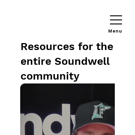
Menu
Resources for the
entire Soundwell
community