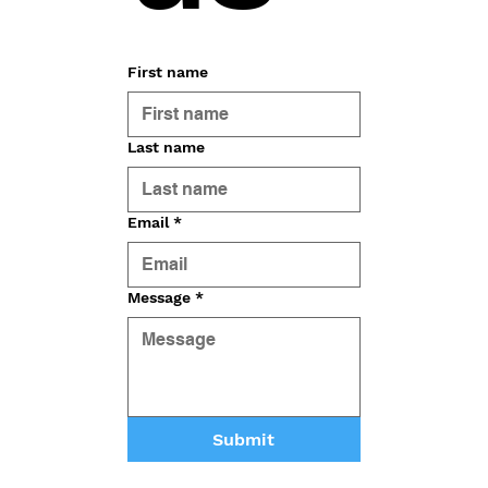
First name
Last name
Email
*
Message
*
Submit