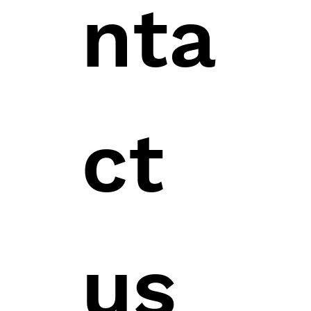
nta
ct 
us