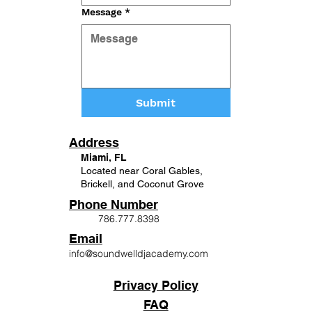
Message
*
Submit
Address
Miami, FL
Located near Coral Gables,
Brickell, and Coconut Grove
Phone Number
786.777.8398
Email
info@soundwelldjacademy.com
Privacy Policy
FAQ