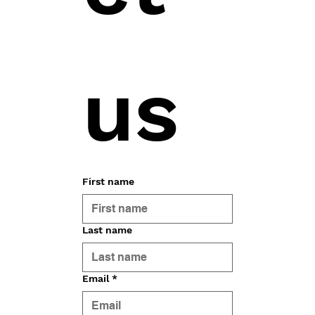
us
First name
Last name
Email
*