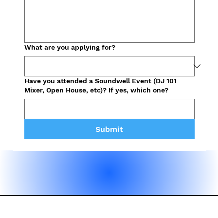
What are you applying for?
Have you attended a Soundwell Event (DJ 101
Mixer, Open House, etc)? If yes, which one?
Submit