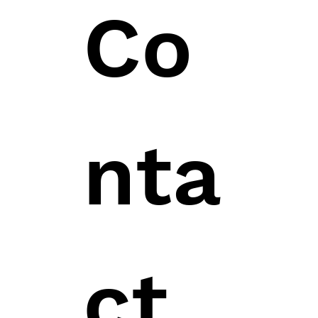
Co
nta
ct 