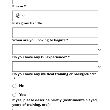
Phone
*
Instagram handle
When are you looking to begin?
*
Do you have any DJ experience?
*
Do you have any musical training or background?
*
No
Yes
If yes, please describe briefly (instruments played,
years of training, etc.)