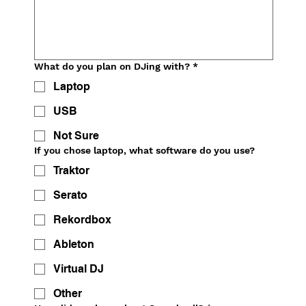
What do you plan on DJing with?
*
Laptop
USB
Not Sure
If you chose laptop, what software do you use?
Traktor
Serato
Rekordbox
Ableton
Virtual DJ
Other