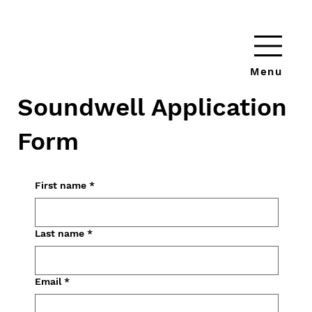
Menu
Soundwell Application
Form
First name
*
Last name
*
Email
*