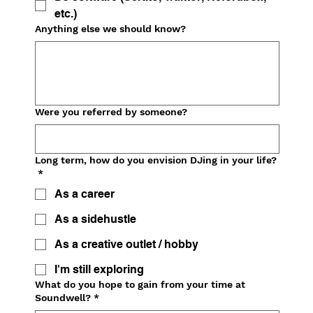
etc.)
Anything else we should know?
Were you referred by someone?
Long term, how do you envision DJing in your life?
*
As a career
As a sidehustle
As a creative outlet / hobby
I'm still exploring
What do you hope to gain from your time at
Soundwell?
*