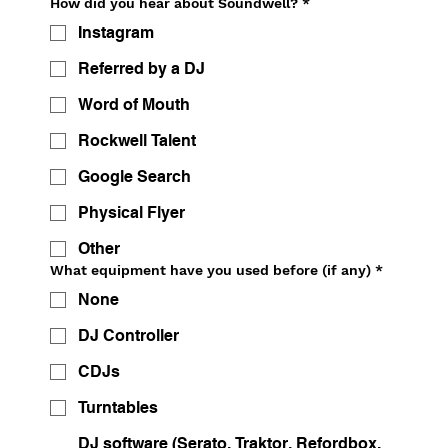
How did you hear about Soundwell?
*
Instagram
Referred by a DJ
Word of Mouth
Rockwell Talent
Google Search
Physical Flyer
Other
What equipment have you used before (if any)
*
None
DJ Controller
CDJs
Turntables
DJ software (Serato, Traktor, Refordbox,